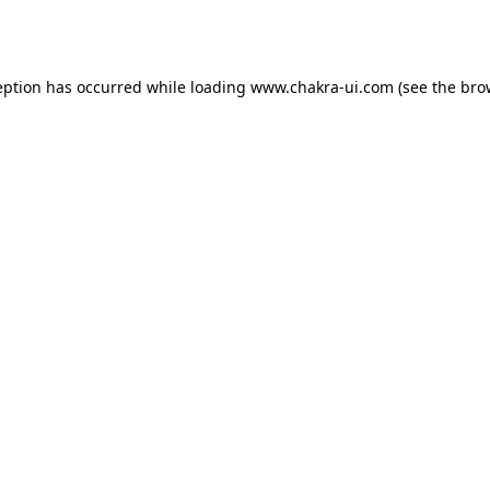
eption has occurred while loading
www.chakra-ui.com
(see the
bro