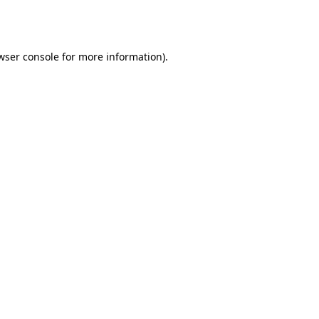
wser console
for more information).