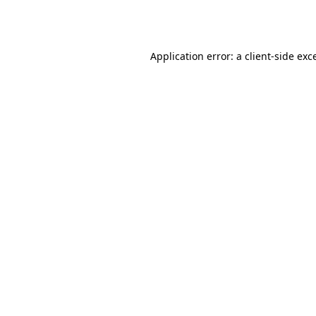
Application error: a
client
-side exc