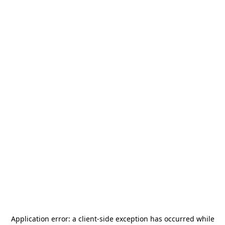
Application error: a
client
-side exception has occurred while