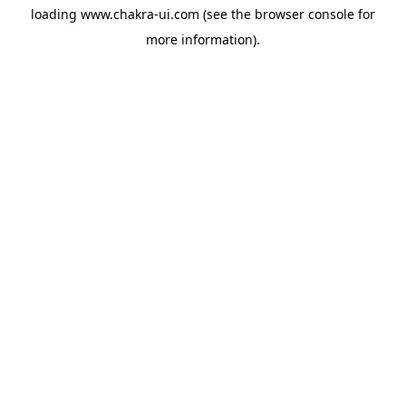
loading
www.chakra-ui.com
(see the
browser console
for
more information).