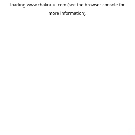
loading
www.chakra-ui.com
(see the
browser console
for
more information).