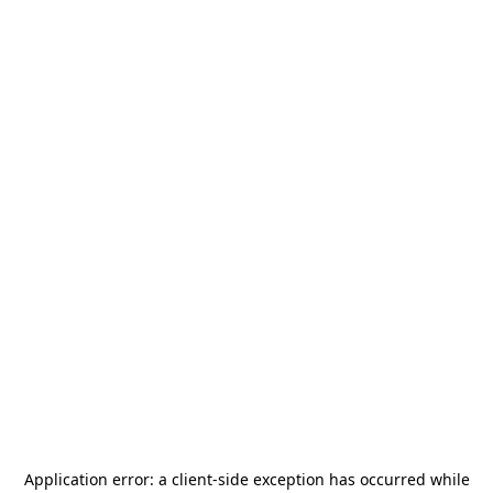
Application error: a
client
-side exception has occurred while