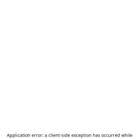
Application error: a
client
-side exception has occurred while