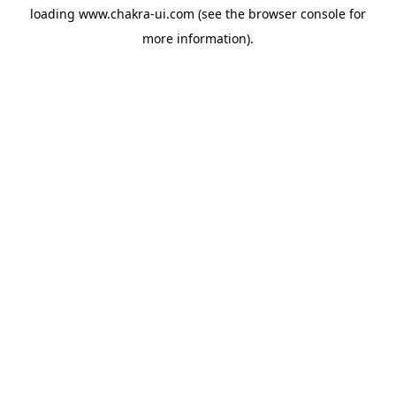
loading
www.chakra-ui.com
(see the
browser console
for
more information).