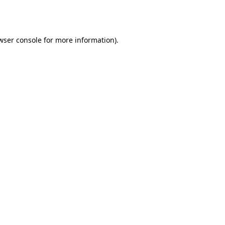
wser console
for more information).