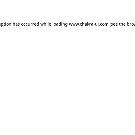
eption has occurred while loading
www.chakra-ui.com
(see the
bro