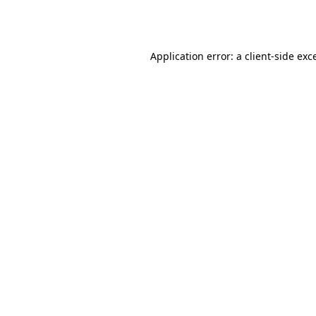
Application error: a
client
-side exc