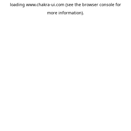
loading
www.chakra-ui.com
(see the
browser console
for
more information).