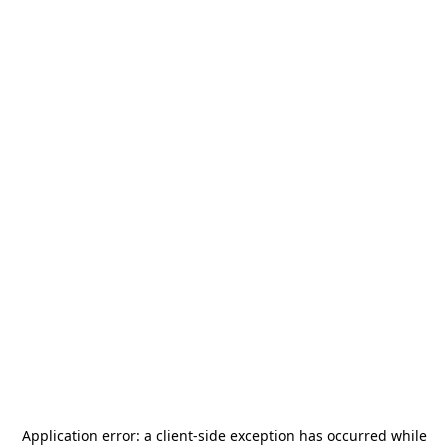
Application error: a
client
-side exception has occurred while