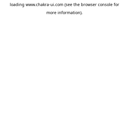
loading
www.chakra-ui.com
(see the
browser console
for
more information).