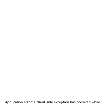
Application error: a
client
-side exception has occurred while