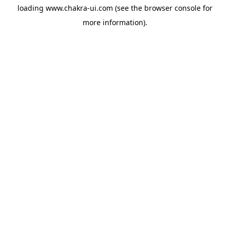
loading
www.chakra-ui.com
(see the
browser console
for
more information).