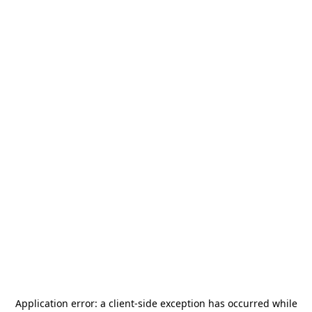
Application error: a
client
-side exception has occurred while