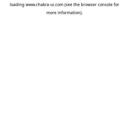
loading
www.chakra-ui.com
(see the
browser console
for
more information).