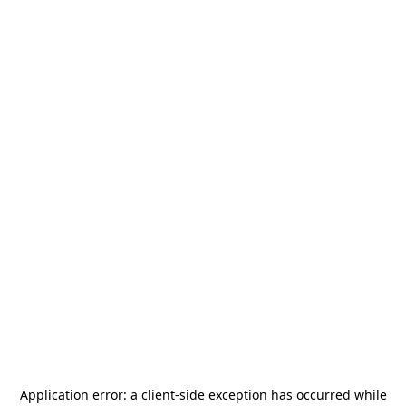
Application error: a
client
-side exception has occurred while