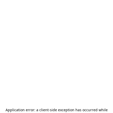
Application error: a
client
-side exception has occurred while