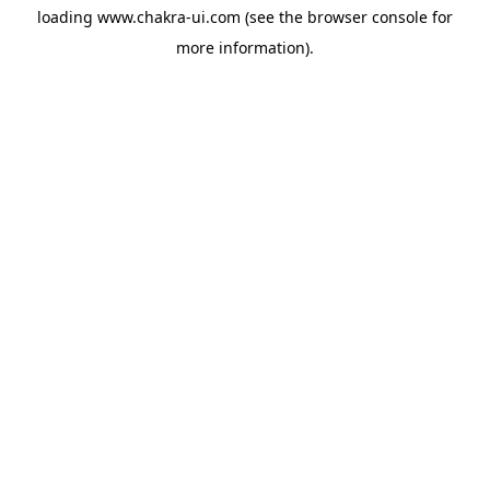
loading
www.chakra-ui.com
(see the
browser console
for
more information).