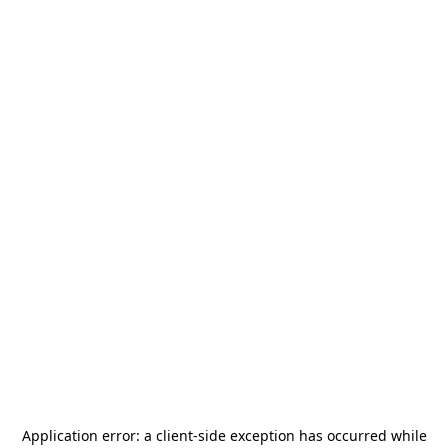
Application error: a
client
-side exception has occurred while