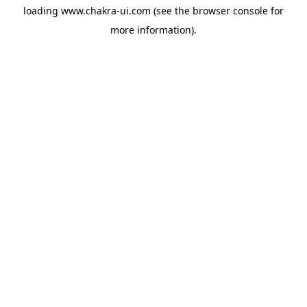
loading
www.chakra-ui.com
(see the
browser console
for
more information).