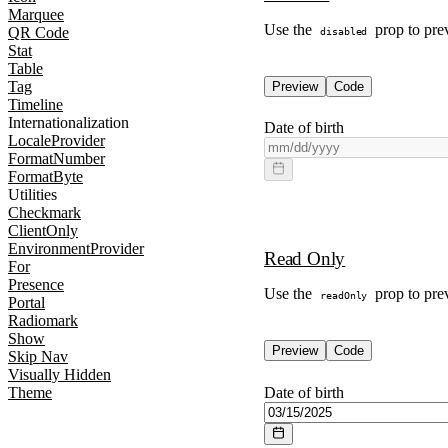
Marquee
Use the
prop to prev
QR Code
disabled
Stat
Table
Tag
Preview
Code
Timeline
Internationalization
Date of birth
LocaleProvider
FormatNumber
FormatByte
Utilities
Checkmark
ClientOnly
EnvironmentProvider
Read Only
For
Presence
Use the
prop to prev
readOnly
Portal
Radiomark
Show
Preview
Code
Skip Nav
Visually Hidden
Date of birth
Theme