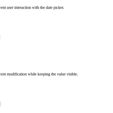
ent user interaction with the date picker.
ent modification while keeping the value visible.