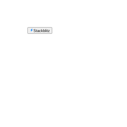
Stackblitz