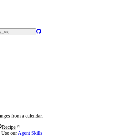
...
⌘K
ranges from a calendar.
Recipe
? Use our
Agent Skills