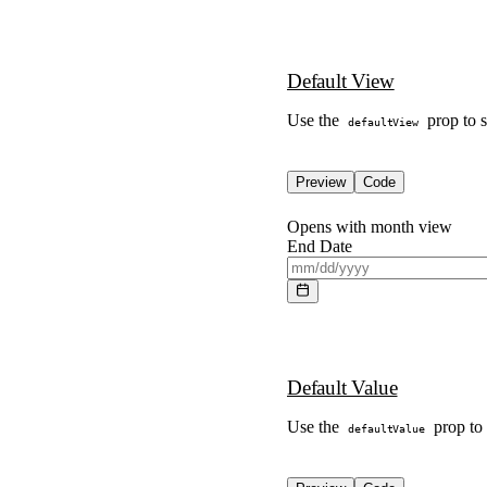
Default View
Use the
prop to s
defaultView
Preview
Code
Opens with month view
End Date
Default Value
Use the
prop to s
defaultValue