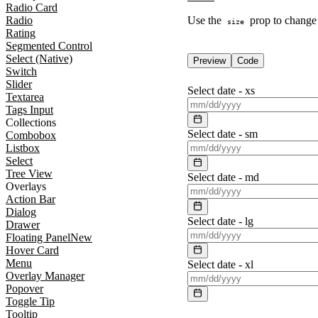
Radio Card
Radio
Use the
prop to change t
size
Rating
Segmented Control
Select (Native)
Preview
Code
Switch
Slider
Select date -
xs
Textarea
Tags Input
Collections
Select date -
sm
Combobox
Listbox
Select
Tree View
Select date -
md
Overlays
Action Bar
Dialog
Select date -
lg
Drawer
Floating Panel
New
Hover Card
Menu
Select date -
xl
Overlay Manager
Popover
Toggle Tip
Tooltip