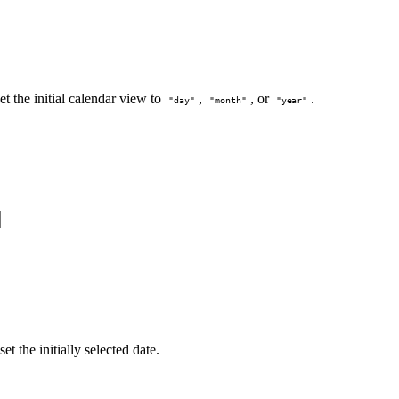
et the initial calendar view to
,
, or
.
"day"
"month"
"year"
et the initially selected date.