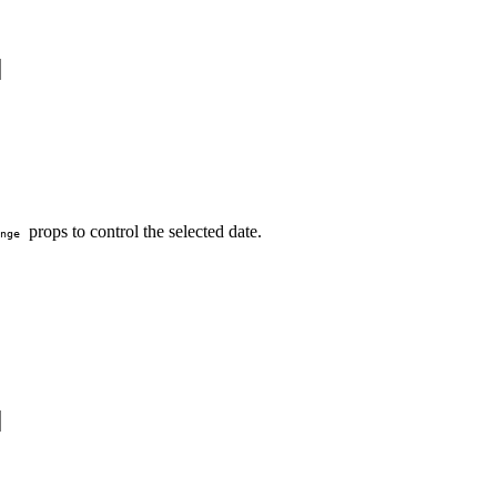
props to control the selected date.
nge