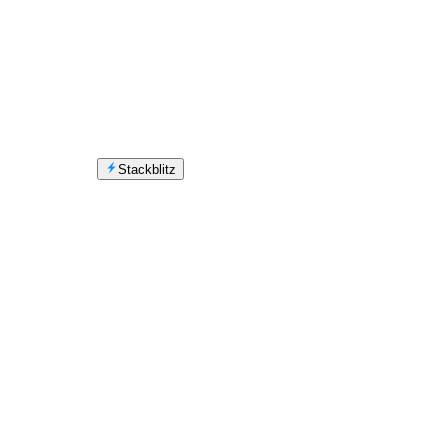
Stackblitz