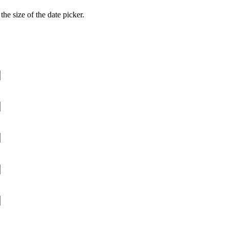
he size of the date picker.