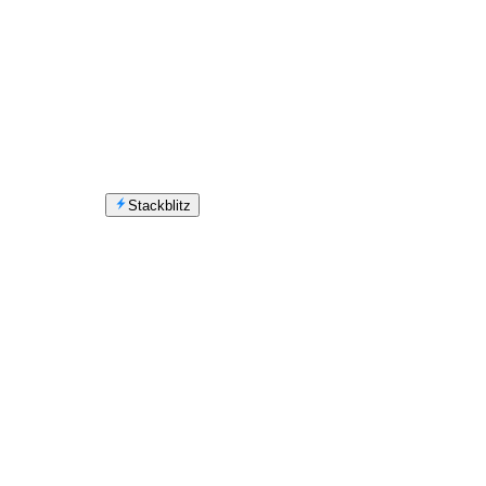
Stackblitz