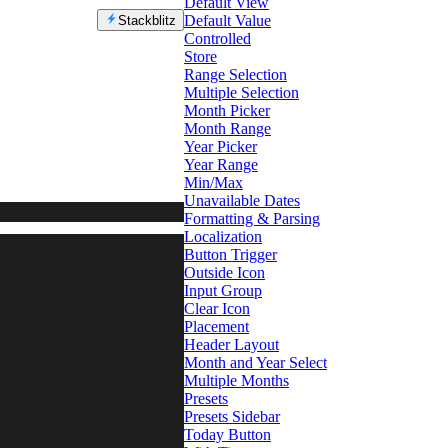
Default View
Default Value
Stackblitz
Controlled
Store
Range Selection
Multiple Selection
Month Picker
Month Range
Year Picker
Year Range
Min/Max
Unavailable Dates
Formatting & Parsing
Localization
Button Trigger
Outside Icon
Input Group
Clear Icon
Placement
Header Layout
Month and Year Select
Multiple Months
Presets
Presets Sidebar
Today Button