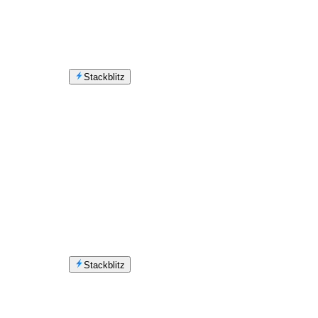
Stackblitz
Stackblitz