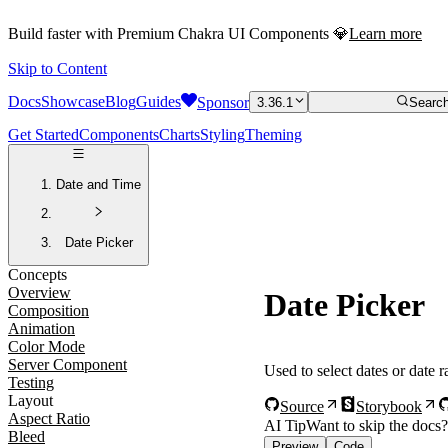
Build faster with Premium Chakra UI Components 💎
Learn more
Skip to Content
Docs
Showcase
Blog
Guides
Sponsor
3.36.1
Search
Get Started
Components
Charts
Styling
Theming
Date and Time
Date Picker
Concepts
Overview
Date Picker
Composition
Animation
Color Mode
Server Component
Used to select dates or date 
Testing
Layout
Source
Storybook
Aspect Ratio
AI Tip
Want to skip the docs
Bleed
Preview
Code