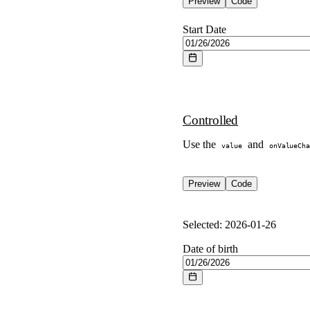
Preview
Code
Start Date
Controlled
Use the
and
value
onValueCha
Preview
Code
Selected:
2026-01-26
Date of birth