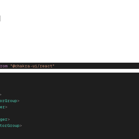
from
 "@chakra-ui/react"
>
orGroup
>
er
>
ger
>
torGroup
>