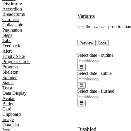
Disclosure
Accordion
Breadcrumb
Variants
Carousel
Collapsible
Use the
prop to chang
variant
Pagination
Steps
Tabs
Preview
Code
Feedback
Alert
Select date -
outline
Empty State
Progress Circle
Progress
Skeleton
Select date -
subtle
Spinner
Status
Toast
Select date -
flushed
Data Display
Avatar
Badge
Card
Clipboard
Image
Data List
Disabled
Icon