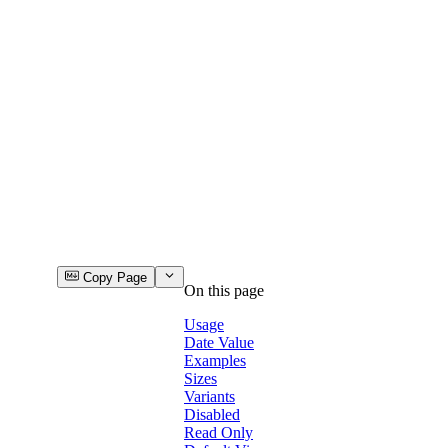
Copy Page
On this page
Usage
Date Value
Examples
Sizes
Variants
Disabled
Read Only