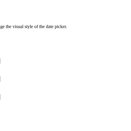
e the visual style of the date picker.