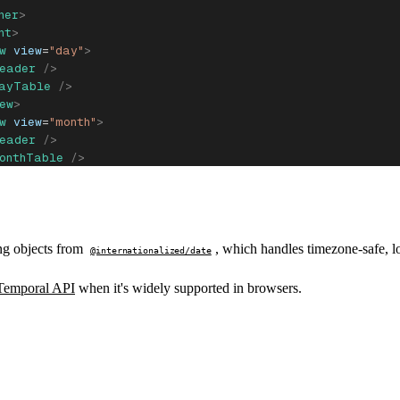
ner
>
nt
>
w
 view
=
"day"
>
eader
 />
DayTable
 />
ew
>
w
 view
=
"month"
>
eader
 />
onthTable
 />
ew
>
w
 view
=
"year"
>
eader
 />
YearTable
 />
ew
>
ng objects from
, which handles timezone-safe, l
@internationalized/date
ent
>
oner
>
Temporal API
when it's widely supported in browsers.