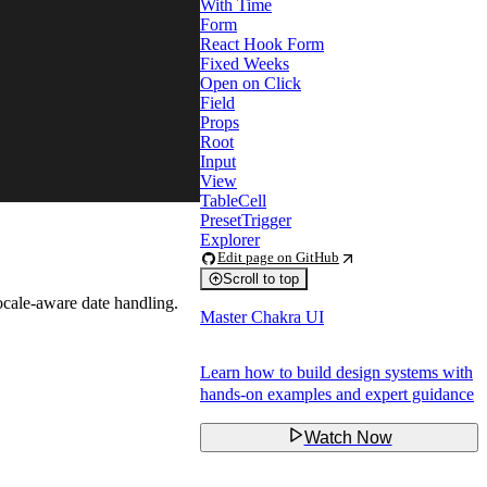
With Time
Form
React Hook Form
Fixed Weeks
Open on Click
Field
Props
Root
Input
View
TableCell
PresetTrigger
Explorer
Edit page on GitHub
Scroll to top
ocale-aware date handling.
Master Chakra UI
Learn how to build design systems with
hands-on examples and expert guidance
Watch Now