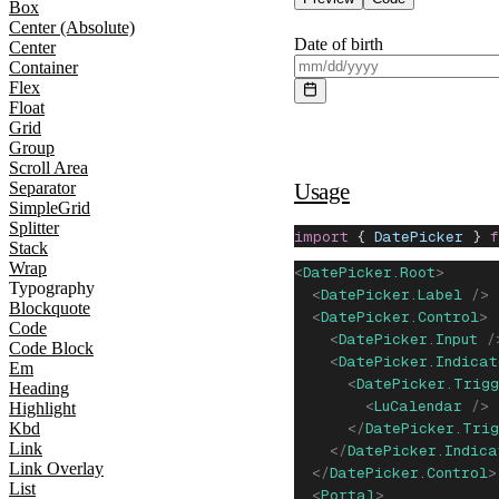
Box
Center (Absolute)
Date of birth
Center
Container
Flex
Float
Grid
Group
Scroll Area
Usage
Separator
SimpleGrid
Splitter
import
 { 
DatePicker
 } 
Stack
Wrap
<
DatePicker.Root
>
Typography
  <
DatePicker.Label
 />
Blockquote
  <
DatePicker.Control
>
Code
    <
DatePicker.Input
 /
Code Block
    <
DatePicker.Indicat
Em
      <
DatePicker.Trigg
Heading
        <
LuCalendar
 />
Highlight
Kbd
      </
DatePicker.Trig
Link
    </
DatePicker.Indica
Link Overlay
  </
DatePicker.Control
>
List
  <
Portal
>