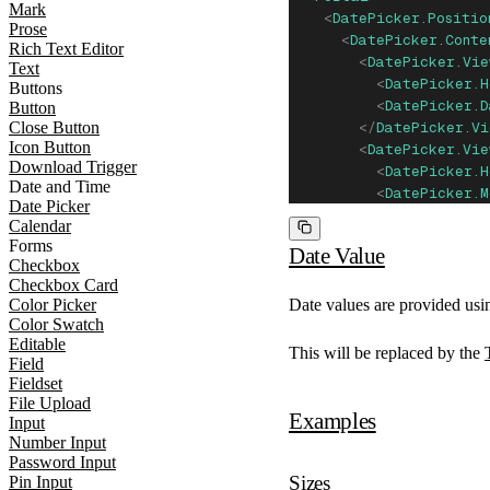
Mark
    <
DatePicker.Positio
Prose
      <
DatePicker.Conte
Rich Text Editor
        <
DatePicker.Vie
Text
          <
DatePicker.H
Buttons
          <
DatePicker.
Button
Close Button
        </
DatePicker.Vi
Icon Button
        <
DatePicker.Vie
Download Trigger
          <
DatePicker.H
Date and Time
          <
DatePicker.M
Date Picker
        </
DatePicker.Vi
Calendar
        <
DatePicker.Vie
Forms
Date Value
          <
DatePicker.H
Checkbox
          <
DatePicker.
Checkbox Card
        </
DatePicker.Vi
Date values are provided usi
Color Picker
Color Swatch
      </
DatePicker.Cont
Editable
    </
DatePicker.Positi
This will be replaced by the
Field
  </
Portal
>
Fieldset
</
DatePicker.Root
>
File Upload
Examples
Input
Number Input
Password Input
Sizes
Pin Input