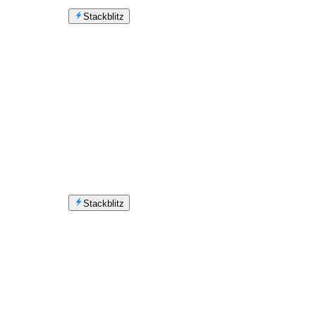
Stackblitz
Stackblitz