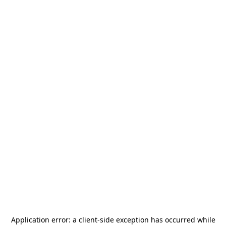
Application error: a
client
-side exception has occurred while