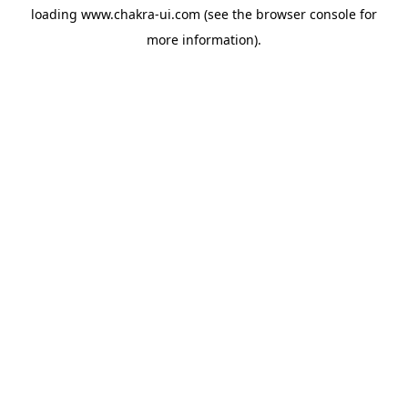
loading
www.chakra-ui.com
(see the
browser console
for
more information).