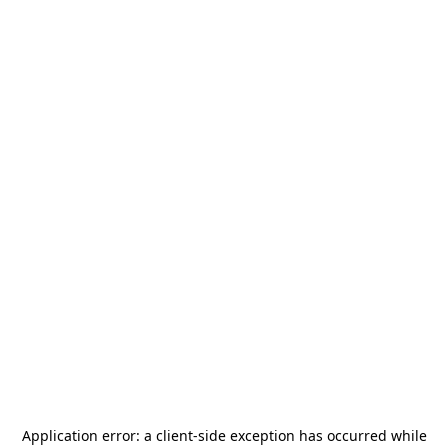
Application error: a
client
-side exception has occurred while