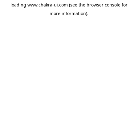
loading
www.chakra-ui.com
(see the
browser console
for
more information).