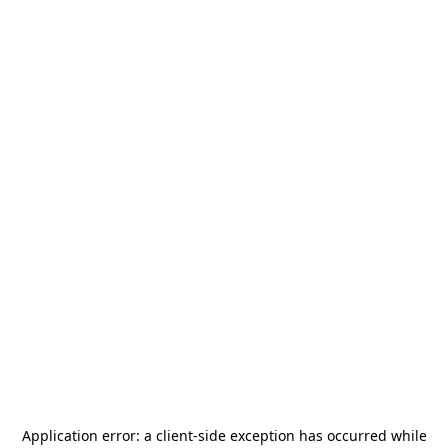
Application error: a
client
-side exception has occurred while