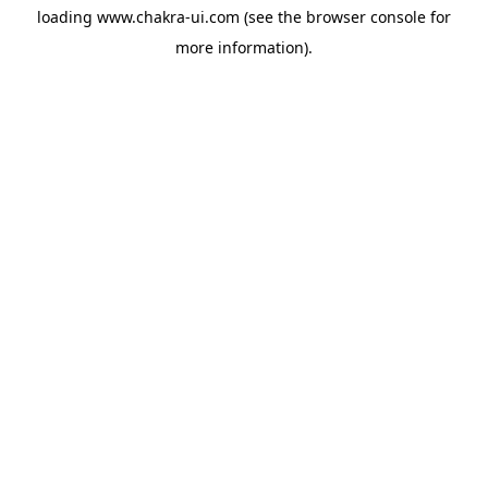
loading
www.chakra-ui.com
(see the
browser console
for
more information).