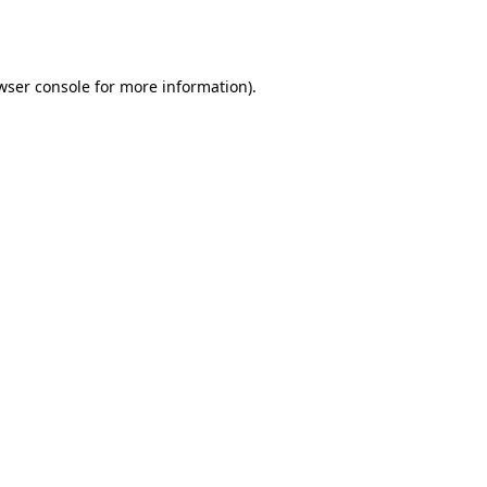
wser console
for more information).