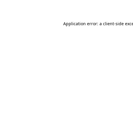
Application error: a
client
-side exc