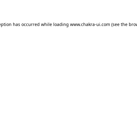
eption has occurred while loading
www.chakra-ui.com
(see the
bro